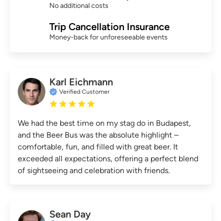
No additional costs
Trip Cancellation Insurance
Money-back for unforeseeable events
Karl Eichmann
Verified Customer
We had the best time on my stag do in Budapest,
and the Beer Bus was the absolute highlight –
comfortable, fun, and filled with great beer. It
exceeded all expectations, offering a perfect blend
of sightseeing and celebration with friends.
Sean Day