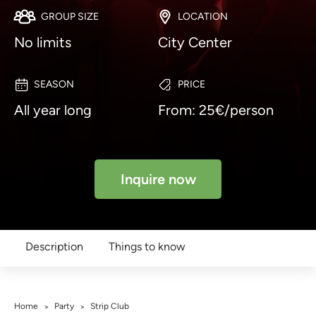
GROUP SIZE
LOCATION
No limits
City Center
SEASON
PRICE
All year long
From: 25€/person
Inquire now
Description
Things to know
Home
Party
Strip Club
>
>