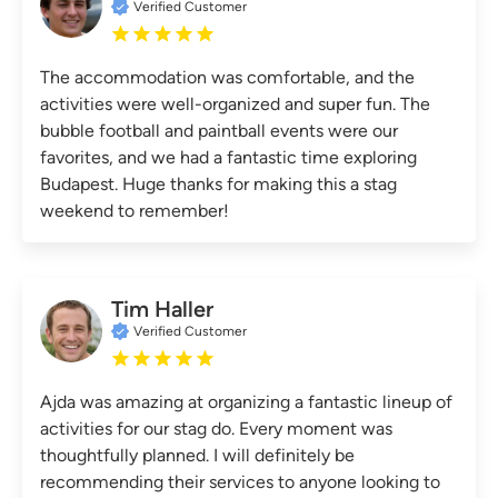
Verified Customer
The accommodation was comfortable, and the
activities were well-organized and super fun. The
bubble football and paintball events were our
favorites, and we had a fantastic time exploring
Budapest. Huge thanks for making this a stag
weekend to remember!
Tim Haller
Verified Customer
Ajda was amazing at organizing a fantastic lineup of
activities for our stag do. Every moment was
thoughtfully planned. I will definitely be
recommending their services to anyone looking to