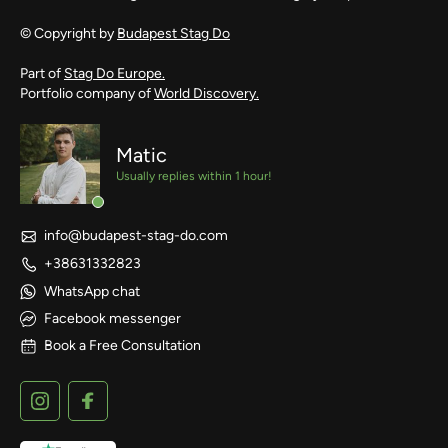
© Copyright by
Budapest Stag Do
Part of
Stag Do Europe.
Portfolio company of
World Discovery.
Matic
Usually replies within 1 hour!
info@budapest-stag-do.com
+38631332823
WhatsApp chat
Facebook messenger
Book a Free Consultation