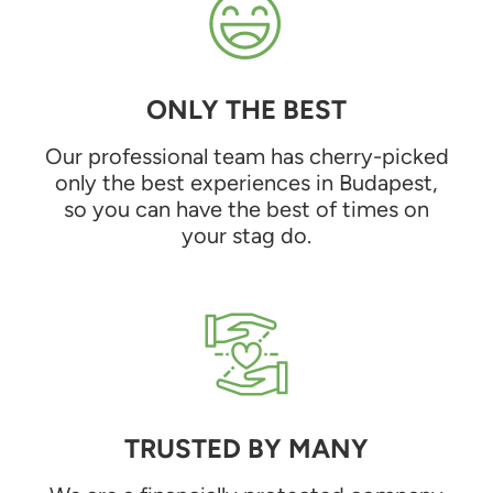
ONLY THE BEST
Our professional team has cherry-picked
only the best experiences in Budapest,
so you can have the best of times on
your stag do.
TRUSTED BY MANY