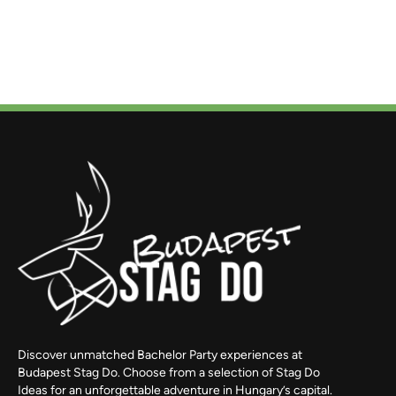
Discover unmatched Bachelor Party experiences at
Budapest Stag Do. Choose from a selection of Stag Do
Ideas for an unforgettable adventure in Hungary’s capital.