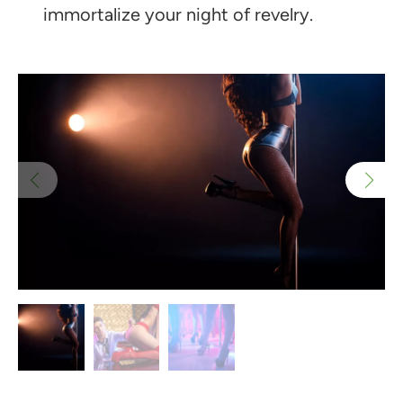
immortalize your night of revelry.