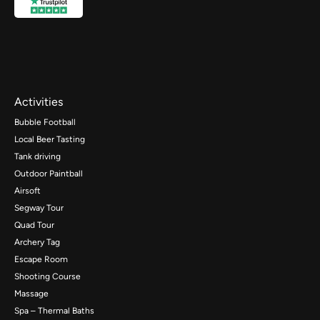
Activities
Bubble Football
Local Beer Tasting
Tank driving
Outdoor Paintball
Airsoft
Segway Tour
Quad Tour
Archery Tag
Escape Room
Shooting Course
Massage
Spa – Thermal Baths