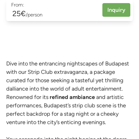
From:
Inquiry
25€
/person
Dive into the entrancing nightscapes of Budapest
with our Strip Club extravaganza, a package
curated for those seeking a tasteful yet thrilling
dalliance into the world of adult entertainment.
Renowned for its
refined ambiance
and artistic
performances, Budapest’s strip club scene is the
perfect backdrop for a stag night or a cheeky
venture into the city’s enticing evenings.