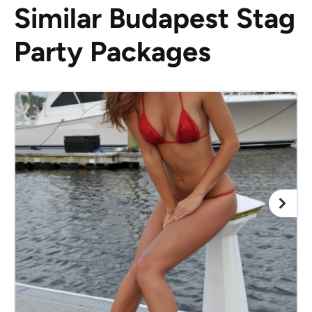
Similar Budapest Stag
Party Packages