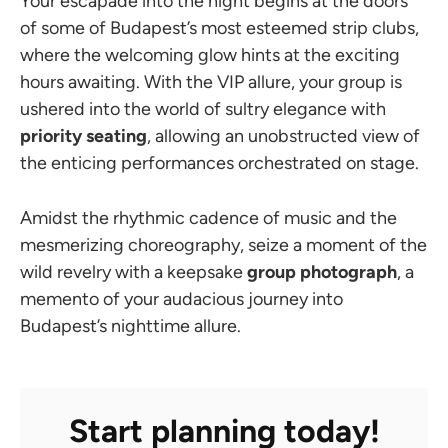
Your escapade into the night begins at the doors
of some of Budapest’s most esteemed strip clubs,
where the welcoming glow hints at the exciting
hours awaiting. With the VIP allure, your group is
ushered into the world of sultry elegance with
priority seating
, allowing an unobstructed view of
the enticing performances orchestrated on stage.
Amidst the rhythmic cadence of music and the
mesmerizing choreography, seize a moment of the
wild revelry with a keepsake
group photograph
, a
memento of your audacious journey into
Budapest’s nighttime allure.
Start planning today!