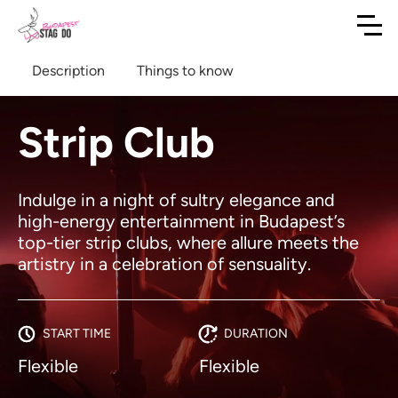
Description
Things to know
Strip Club
Indulge in a night of sultry elegance and
high-energy entertainment in Budapest’s
top-tier strip clubs, where allure meets the
artistry in a celebration of sensuality.
START TIME
DURATION
Flexible
Flexible