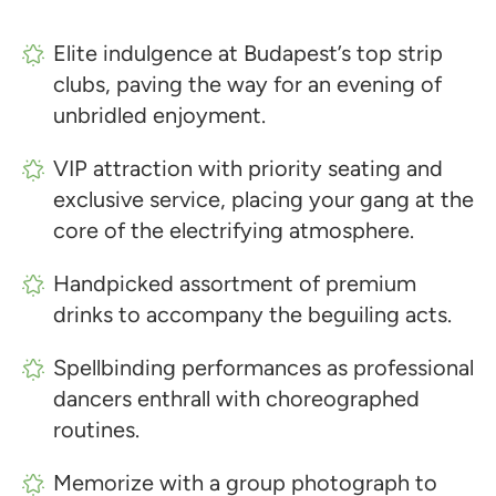
Elite indulgence at Budapest’s top strip
clubs, paving the way for an evening of
unbridled enjoyment.
VIP attraction with priority seating and
exclusive service, placing your gang at the
core of the electrifying atmosphere.
Handpicked assortment of premium
drinks to accompany the beguiling acts.
Spellbinding performances as professional
dancers enthrall with choreographed
routines.
Memorize with a group photograph to