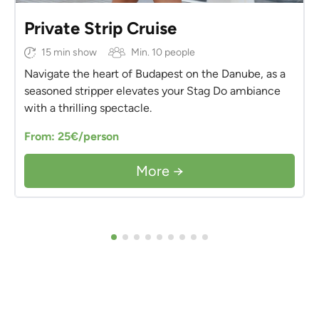
Private Strip Cruise
15 min show
Min. 10 people
Navigate the heart of Budapest on the Danube, as a
seasoned stripper elevates your Stag Do ambiance
with a thrilling spectacle.
From: 25€/person
More →