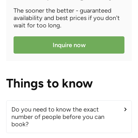
The sooner the better - guaranteed
availability and best prices if you don't
wait for too long.
Inquire now
Things to know
Do you need to know the exact
number of people before you can
book?