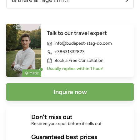
Talk to our travel expert
info@budapest-stag-do.com
+38631332823
Book a Free Consultation
Usually replies within 1 hour!
Matic
Inquire now
Don't miss out
Reserve your spot before it sells out
Guaranteed best prices