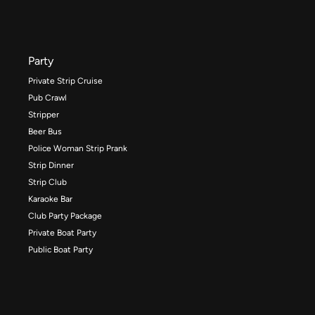
Party
Private Strip Cruise
Pub Crawl
Stripper
Beer Bus
Police Woman Strip Prank
Strip Dinner
Strip Club
Karaoke Bar
Club Party Package
Private Boat Party
Public Boat Party