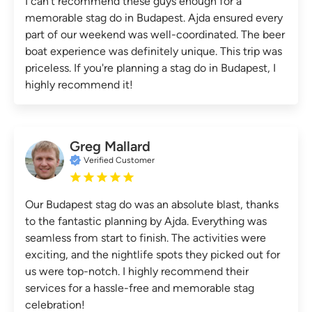
I can't recommend these guys enough for a
memorable stag do in Budapest. Ajda ensured every
part of our weekend was well-coordinated. The beer
boat experience was definitely unique. This trip was
priceless. If you're planning a stag do in Budapest, I
highly recommend it!
Greg Mallard
Verified Customer
Our Budapest stag do was an absolute blast, thanks
to the fantastic planning by Ajda. Everything was
seamless from start to finish. The activities were
exciting, and the nightlife spots they picked out for
us were top-notch. I highly recommend their
services for a hassle-free and memorable stag
celebration!