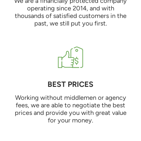
We are a financially protected company
operating since 2014, and with
thousands of satisfied customers in the
past, we still put you first.
BEST PRICES
Working without middlemen or agency
fees, we are able to negotiate the best
prices and provide you with great value
for your money.