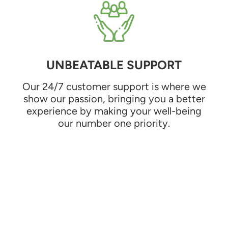
UNBEATABLE SUPPORT
Our 24/7 customer support is where we
show our passion, bringing you a better
experience by making your well-being
our number one priority.