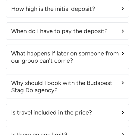
How high is the initial deposit?
When do I have to pay the deposit?
What happens if later on someone from
our group can't come?
Why should I book with the Budapest
Stag Do agency?
Is travel included in the price?
Is there an age limit?