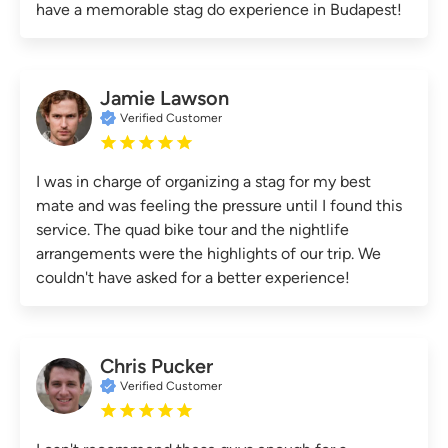
have a memorable stag do experience in Budapest!
Jamie Lawson
Verified Customer
I was in charge of organizing a stag for my best
mate and was feeling the pressure until I found this
service. The quad bike tour and the nightlife
arrangements were the highlights of our trip. We
couldn't have asked for a better experience!
Chris Pucker
Verified Customer