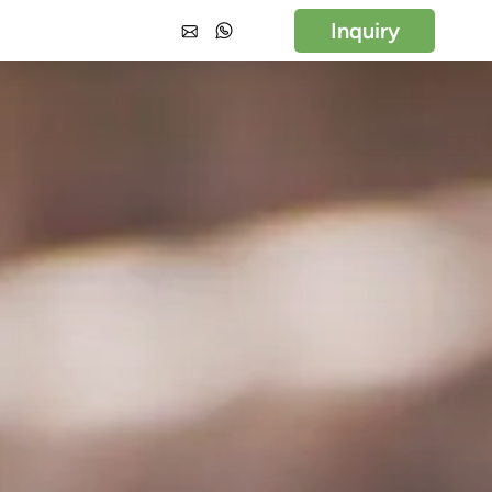
Inquiry