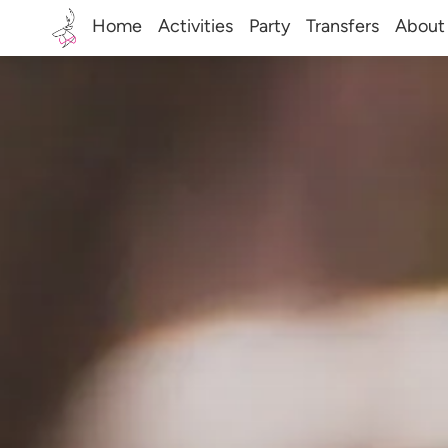
Home
Activities
Party
Transfers
About