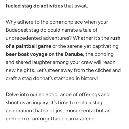
fueled stag do activities
that await.
Why adhere to the commonplace when your
Budapest stag do could narrate a tale of
unprecedented adventures? Whether it’s the
rush
of a paintball game
or the serene yet captivating
beer boat voyage on the Danube,
the bonding
and shared laughter among your crew will reach
new heights. Let’s steer away from the cliches and
craft a stag do that’s stamped in history!
Delve into our eclectic range of offerings and
shoot us an inquiry. It’s time to mold a stag
celebration that’s not just monumental but an
emblem of unforgettable camaraderie.