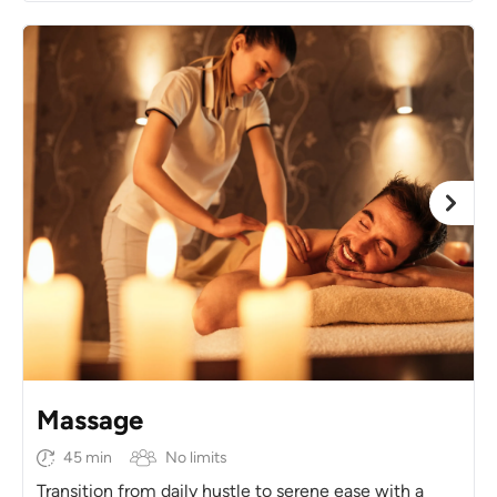
Massage
45 min
No limits
Transition from daily hustle to serene ease with a