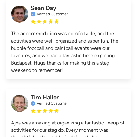
Sean Day
Verified Customer
The accommodation was comfortable, and the
activities were well-organized and super fun. The
bubble football and paintball events were our
favorites, and we had a fantastic time exploring
Budapest. Huge thanks for making this a stag
weekend to remember!
Tim Haller
Verified Customer
Ajda was amazing at organizing a fantastic lineup of
activities for our stag do. Every moment was