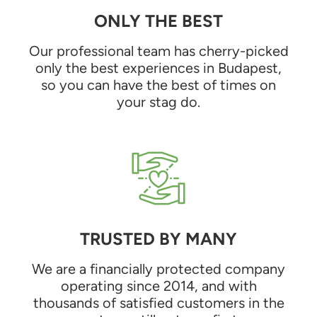
ONLY THE BEST
Our professional team has cherry-picked
only the best experiences in Budapest,
so you can have the best of times on
your stag do.
TRUSTED BY MANY
We are a financially protected company
operating since 2014, and with
thousands of satisfied customers in the