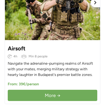
Airsoft
4h
Min 8 people
Navigate the adrenaline-pumping realms of Airsoft
with your mates, merging military strategy with
hearty laughter in Budapest's premier battle zones.
From: 39€/person
More →