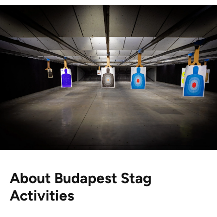
About Budapest Stag
Activities