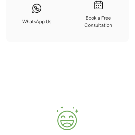
Book a Free
WhatsApp Us
Consultation