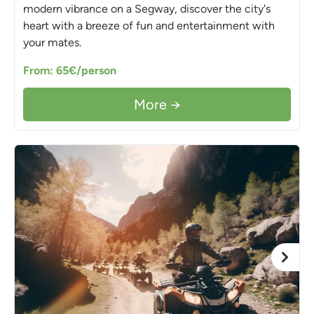
modern vibrance on a Segway, discover the city's
heart with a breeze of fun and entertainment with
your mates.
From: 65€/person
More →