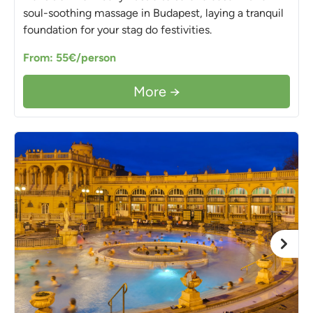
soul-soothing massage in Budapest, laying a tranquil
foundation for your stag do festivities.
From: 55€/person
More →