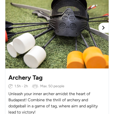
Archery Tag
1.5h - 2h
Max. 50 people
Unleash your inner archer amidst the heart of
Budapest! Combine the thrill of archery and
dodgeball in a game of tag, where aim and agility
lead to victory!