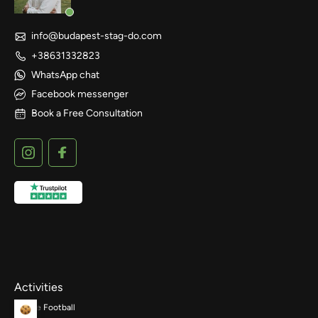
info@budapest-stag-do.com
+38631332823
WhatsApp chat
Facebook messenger
Book a Free Consultation
Activities
Bubble Football