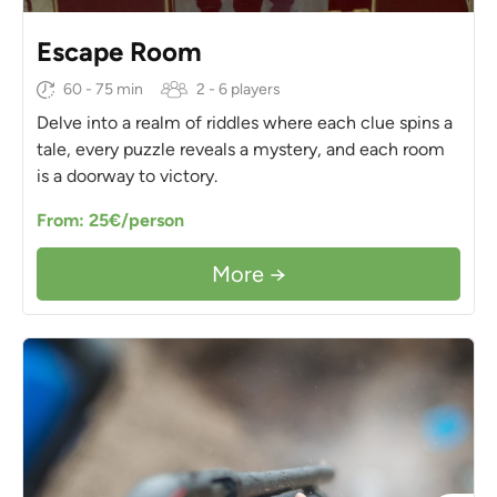
Escape Room
60 - 75 min
2 - 6 players
Delve into a realm of riddles where each clue spins a
tale, every puzzle reveals a mystery, and each room
is a doorway to victory.
From: 25€/person
More →