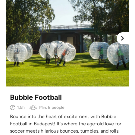
Bubble Football
1,5h
Min. 8 people
Bounce into the heart of excitement with Bubble
Football in Budapest! It's where the age-old love for
soccer meets hilarious bounces, tumbles, and rolls.