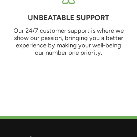
UNBEATABLE SUPPORT
Our 24/7 customer support is where we
show our passion, bringing you a better
experience by making your well-being
our number one priority.