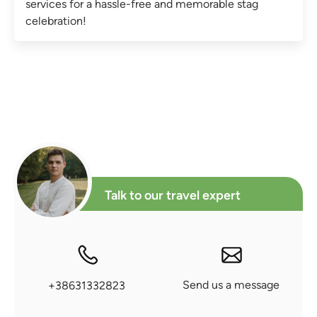
services for a hassle-free and memorable stag
celebration!
Talk to our travel expert
Send us a message
+38631332823