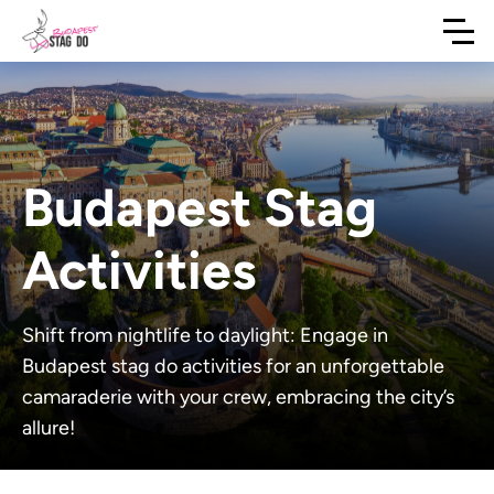
Budapest Stag
Activities
Shift from nightlife to daylight: Engage in
Budapest stag do activities for an unforgettable
camaraderie with your crew, embracing the city’s
allure!