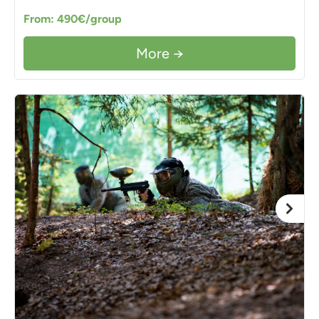
From: 490€/group
More →