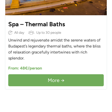
Spa – Thermal Baths
All day
Up to 30 people
Unwind and rejuvenate amidst the serene waters of
Budapest’s legendary thermal baths, where the bliss
of relaxation gracefully intertwines with rich
splendor.
From: 48€/person
More →