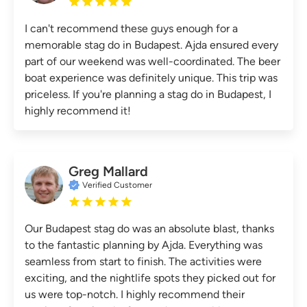
I can't recommend these guys enough for a
memorable stag do in Budapest. Ajda ensured every
part of our weekend was well-coordinated. The beer
boat experience was definitely unique. This trip was
priceless. If you're planning a stag do in Budapest, I
highly recommend it!
Greg Mallard
Verified Customer
Our Budapest stag do was an absolute blast, thanks
to the fantastic planning by Ajda. Everything was
seamless from start to finish. The activities were
exciting, and the nightlife spots they picked out for
us were top-notch. I highly recommend their