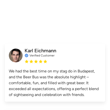
Karl Eichmann
Verified Customer
We had the best time on my stag do in Budapest,
and the Beer Bus was the absolute highlight –
comfortable, fun, and filled with great beer. It
exceeded all expectations, offering a perfect blend
of sightseeing and celebration with friends.