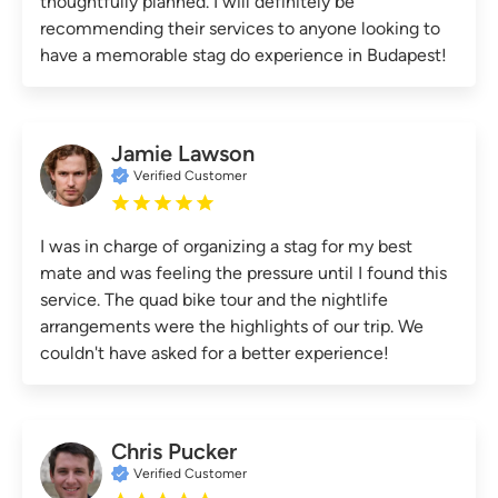
thoughtfully planned. I will definitely be
recommending their services to anyone looking to
have a memorable stag do experience in Budapest!
Jamie Lawson
Verified Customer
I was in charge of organizing a stag for my best
mate and was feeling the pressure until I found this
service. The quad bike tour and the nightlife
arrangements were the highlights of our trip. We
couldn't have asked for a better experience!
Chris Pucker
Verified Customer