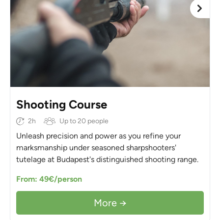
Shooting Course
2h
Up to 20 people
Unleash precision and power as you refine your
marksmanship under seasoned sharpshooters'
tutelage at Budapest's distinguished shooting range.
From: 49€/person
More →