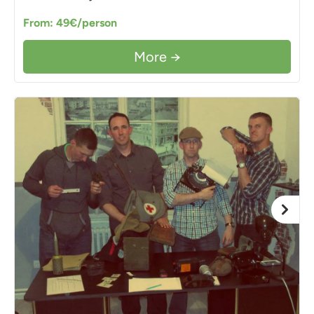
From: 49€/person
More →