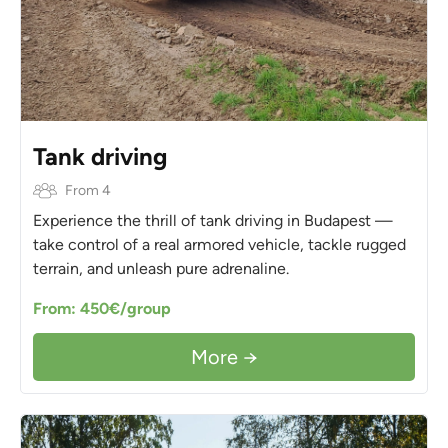
Tank driving
From 4
Experience the thrill of tank driving in Budapest —
take control of a real armored vehicle, tackle rugged
terrain, and unleash pure adrenaline.
From: 450€/group
More →