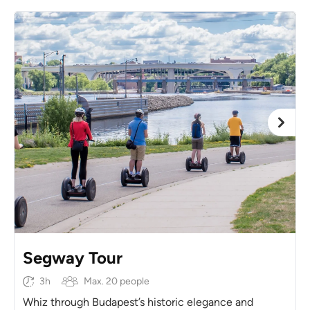
Segway Tour
3h
Max. 20 people
Whiz through Budapest’s historic elegance and