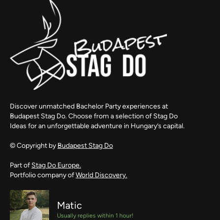
Discover unmatched Bachelor Party experiences at
Budapest Stag Do. Choose from a selection of Stag Do
Ideas for an unforgettable adventure in Hungary’s capital.
© Copyright by
Budapest Stag Do
Part of
Stag Do Europe.
Portfolio company of
World Discovery.
Matic
Usually replies within 1 hour!