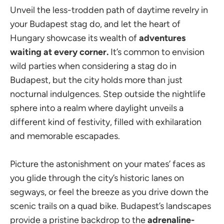
Unveil the less-trodden path of daytime revelry in
your Budapest stag do, and let the heart of
Hungary showcase its wealth of
adventures
waiting at every corner.
It’s common to envision
wild parties when considering a stag do in
Budapest, but the city holds more than just
nocturnal indulgences. Step outside the nightlife
sphere into a realm where daylight unveils a
different kind of festivity, filled with exhilaration
and memorable escapades.
Picture the astonishment on your mates’ faces as
you glide through the city’s historic lanes on
segways, or feel the breeze as you drive down the
scenic trails on a quad bike. Budapest’s landscapes
provide a pristine backdrop to the
adrenaline-