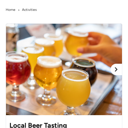
Home
Activities
>
Local Beer Tasting