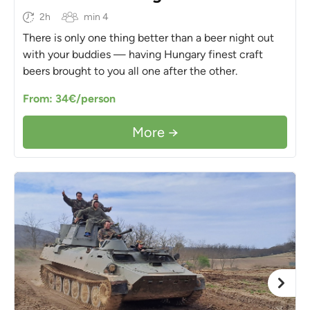
2h
min 4
There is only one thing better than a beer night out
with your buddies — having Hungary finest craft
beers brought to you all one after the other.
From: 34€/person
More →