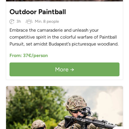
Outdoor Paintball
3h
Min. 8 people
Embrace the camaraderie and unleash your
competitive spirit in the colorful warfare of Paintball
Pursuit, set amidst Budapest’s picturesque woodland.
From: 37€/person
More →