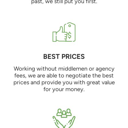
past, we still put you first.
BEST PRICES
Working without middlemen or agency
fees, we are able to negotiate the best
prices and provide you with great value
for your money.