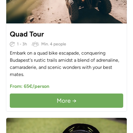
Quad Tour
1 - 3h
Min. 4 people
Embark on a quad bike escapade, conquering
Budapest's rustic trails amidst a blend of adrenaline,
camaraderie, and scenic wonders with your best
mates.
From: 65€/person
More →