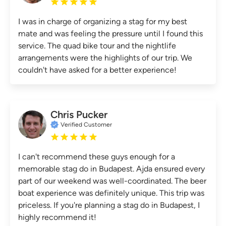
I was in charge of organizing a stag for my best
mate and was feeling the pressure until I found this
service. The quad bike tour and the nightlife
arrangements were the highlights of our trip. We
couldn't have asked for a better experience!
Chris Pucker
Verified Customer
I can't recommend these guys enough for a
memorable stag do in Budapest. Ajda ensured every
part of our weekend was well-coordinated. The beer
boat experience was definitely unique. This trip was
priceless. If you're planning a stag do in Budapest, I
highly recommend it!