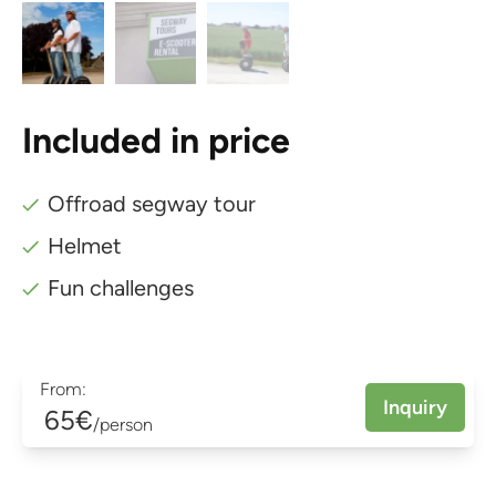
Included in price
Offroad segway tour
Helmet
Fun challenges
From:
Inquiry
65€
/person