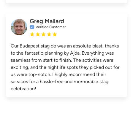
Greg Mallard
Verified Customer
Our Budapest stag do was an absolute blast, thanks
to the fantastic planning by Ajda. Everything was
seamless from start to finish. The activities were
exciting, and the nightlife spots they picked out for
us were top-notch. I highly recommend their
services for a hassle-free and memorable stag
celebration!