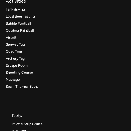
Activities
Tank driving
Local Beer Tasting
Bubble Football
Outdoor Paintball
Airsoft
Segway Tour
Quad Tour
Archery Tag
Escape Room
Shooting Course
Massage
Spa – Thermal Baths
Party
Private Strip Cruise
Pub Crawl