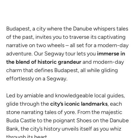
Budapest, a city where the Danube whispers tales
of the past, invites you to traverse its captivating
narrative on two wheels – all set for a modern-day
adventure. Our Segway tour lets you
immerse in
the blend of historic grandeur
and modern-day
charm that defines Budapest, all while gliding
effortlessly on a Segway.
Led by amiable and knowledgeable local guides,
glide through the
city’s iconic landmarks
, each
stone narrating tales of yore. From the majestic
Buda Castle to the poignant Shoes on the Danube
Bank, the city’s history unveils itself as you whiz
through its heart.