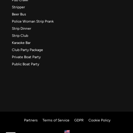
Stripper
Beer Bus
Police Woman Strip Prank
Strip Dinner
Strip Club
Karaoke Bar
Club Party Package
Private Boat Party
Public Boat Party
Partners
Terms of Service
GDPR
Cookie Policy