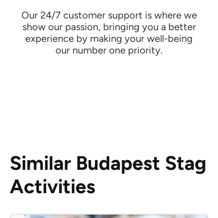
Our 24/7 customer support is where we
show our passion, bringing you a better
experience by making your well-being
our number one priority.
Similar Budapest Stag
Activities