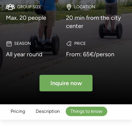
GROUP SIZE
LOCATION
Max. 20 people
20 min from the city
center
SEASON
PRICE
All year round
From: 65€/person
Inquire now
Pricing
Description
Things to know