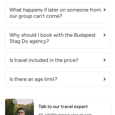
What happens if later on someone from
our group can't come?
Why should I book with the Budapest
Stag Do agency?
Is travel included in the price?
Is there an age limit?
Talk to our travel expert
info@budapest-stag-do.com