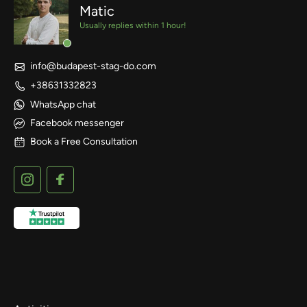
Matic
Usually replies within 1 hour!
info@budapest-stag-do.com
+38631332823
WhatsApp chat
Facebook messenger
Book a Free Consultation