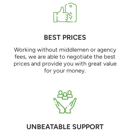
BEST PRICES
Working without middlemen or agency
fees, we are able to negotiate the best
prices and provide you with great value
for your money.
UNBEATABLE SUPPORT