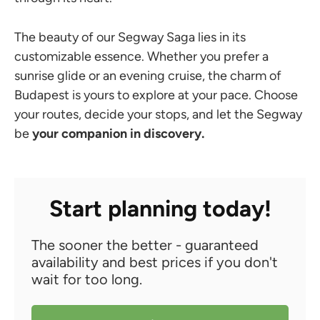
The beauty of our Segway Saga lies in its
customizable essence. Whether you prefer a
sunrise glide or an evening cruise, the charm of
Budapest is yours to explore at your pace. Choose
your routes, decide your stops, and let the Segway
be
your companion in discovery.
Start planning today!
The sooner the better - guaranteed
availability and best prices if you don't
wait for too long.