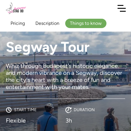
Pricing
Description
Things to know
Segway Tour
Whiz through Budapest’s historic elegance
and modern vibrance on a Segway, discover
the city's heart with a breeze of fun and
entertainment with your mates.
START TIME
DURATION
Flexible
3h