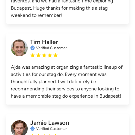
favorites, and we had a fantastic time exploring
Budapest. Huge thanks for making this a stag
weekend to remember!
Tim Haller
Verified Customer
Ajda was amazing at organizing a fantastic lineup of
activities for our stag do. Every moment was
thoughtfully planned. I will definitely be
recommending their services to anyone looking to
have a memorable stag do experience in Budapest!
Jamie Lawson
Verified Customer