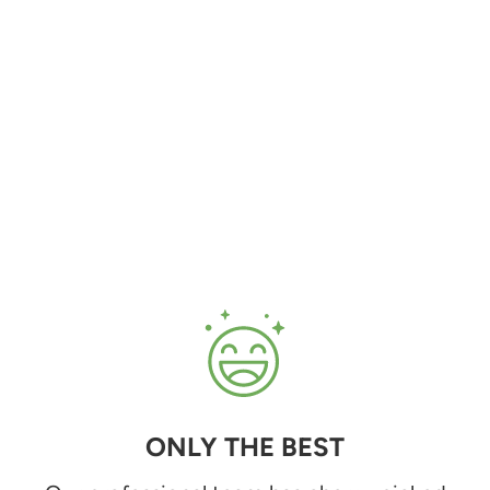
ONLY THE BEST