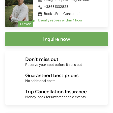
+38631332823
Book a Free Consultation
Usually replies within 1 hour!
Matic
Inquire now
Don't miss out
Reserve your spot before it sells out
Guaranteed best prices
No additional costs
Trip Cancellation Insurance
Money-back for unforeseeable events