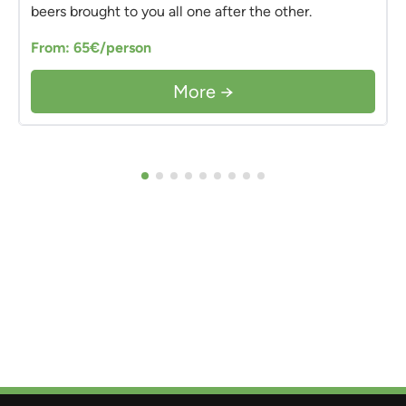
beers brought to you all one after the other.
From: 65€/person
More →