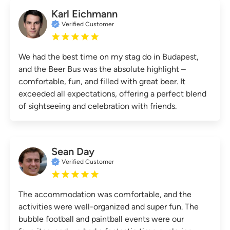
Karl Eichmann
Verified Customer
We had the best time on my stag do in Budapest,
and the Beer Bus was the absolute highlight –
comfortable, fun, and filled with great beer. It
exceeded all expectations, offering a perfect blend
of sightseeing and celebration with friends.
Sean Day
Verified Customer
The accommodation was comfortable, and the
activities were well-organized and super fun. The
bubble football and paintball events were our