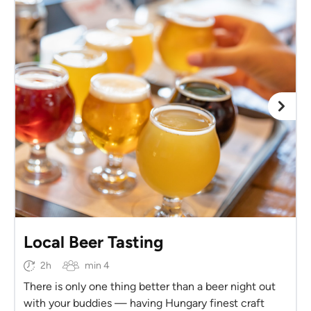
Local Beer Tasting
2h
min 4
There is only one thing better than a beer night out
with your buddies — having Hungary finest craft