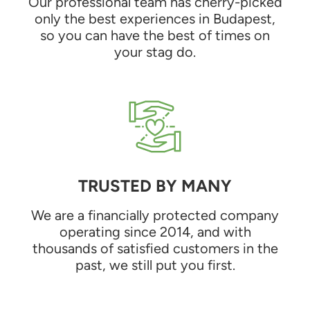
Our professional team has cherry-picked
only the best experiences in Budapest,
so you can have the best of times on
your stag do.
TRUSTED BY MANY
We are a financially protected company
operating since 2014, and with
thousands of satisfied customers in the
past, we still put you first.