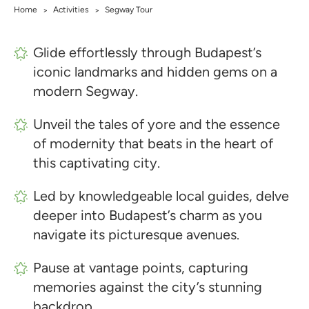
Home
Activities
Segway Tour
>
>
Glide effortlessly through Budapest’s
iconic landmarks and hidden gems on a
modern Segway.
Unveil the tales of yore and the essence
of modernity that beats in the heart of
this captivating city.
Led by knowledgeable local guides, delve
deeper into Budapest’s charm as you
navigate its picturesque avenues.
Pause at vantage points, capturing
memories against the city’s stunning
backdrop.