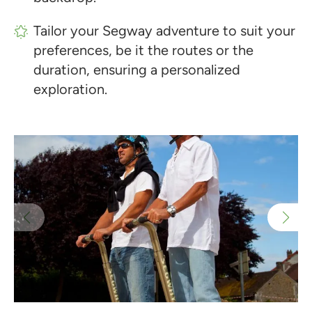
Tailor your Segway adventure to suit your
preferences, be it the routes or the
duration, ensuring a personalized
exploration.