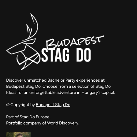
Discover unmatched Bachelor Party experiences at
Budapest Stag Do. Choose from a selection of Stag Do
Ideas for an unforgettable adventure in Hungary’s capital.
© Copyright by
Budapest Stag Do
Part of
Stag Do Europe.
Portfolio company of
World Discovery.