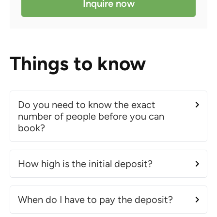
Inquire now
Things to know
Do you need to know the exact
number of people before you can
book?
How high is the initial deposit?
When do I have to pay the deposit?