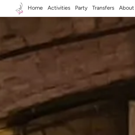
Home
Activities
Party
Transfers
About