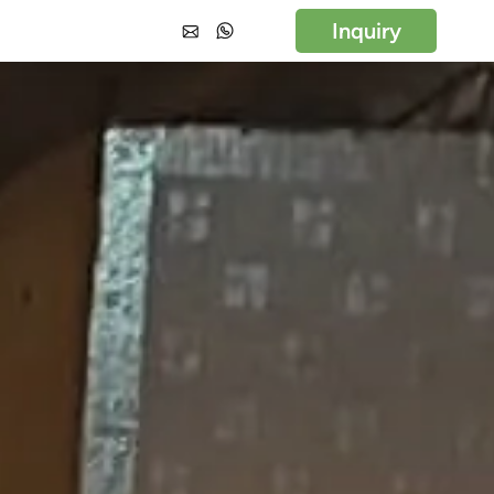
Inquiry